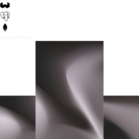
Data & Memory