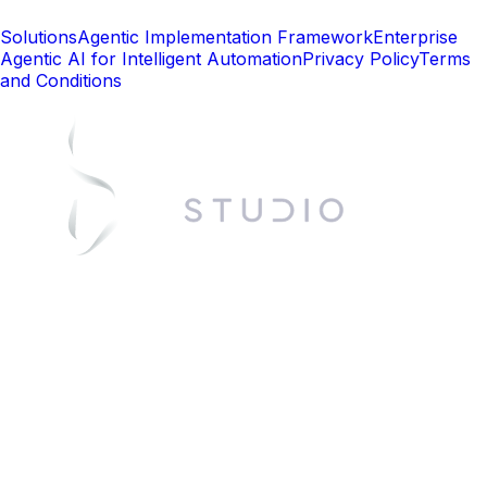
Solutions
Agentic Implementation Framework
Enterprise
Agentic AI for Intelligent Automation
Privacy Policy
Terms
and Conditions