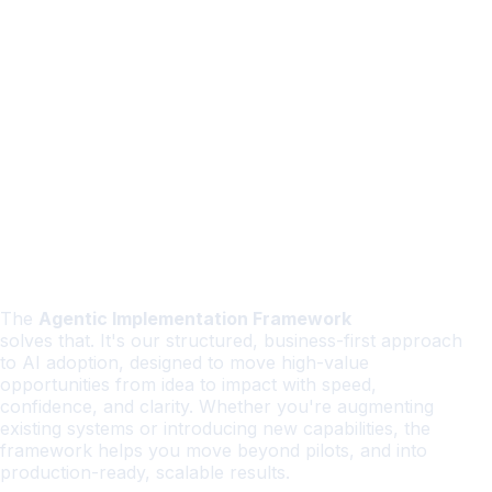
The
Agentic Implementation Framework
solves that. It's our structured, business-first approach
to AI adoption, designed to move high-value
opportunities from idea to impact with speed,
confidence, and clarity. Whether you're augmenting
existing systems or introducing new capabilities, the
framework helps you move beyond pilots, and into
production-ready, scalable results.