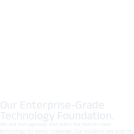
Our Enterprise-Grade
Technology Foundation.
We are tool-agnostic and select the best-in-class
technology for every challenge. Our solutions are built on