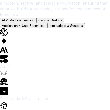
a modern, secure, and scalable foundation, ensuring that
what we build for you today is ready for the demands of
tomorrow.
AI & Machine Learning
Cloud & DevOps
Application & User Experience
Integrations & Systems
Core AI
Frameworks & Orchestration