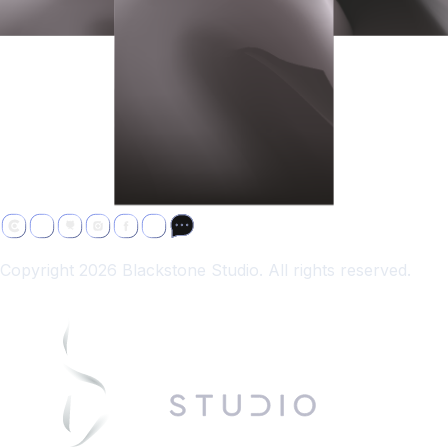
Copyright 2026 Blackstone Studio. All rights reserved.