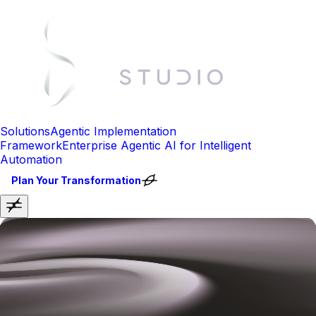
Solutions
Agentic Implementation
Framework
Enterprise Agentic AI for Intelligent
Automation
Plan Your Transformation